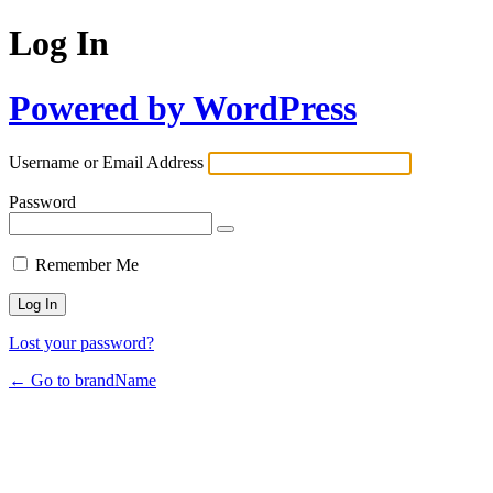
Log In
Powered by WordPress
Username or Email Address
Password
Remember Me
Lost your password?
← Go to brandName